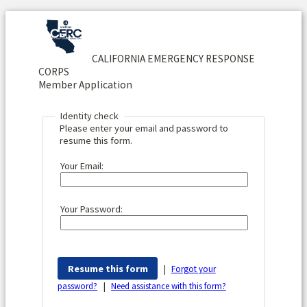
CALIFORNIA EMERGENCY RESPONSE
CORPS
Member Application
Identity check
Please enter your email and password to
resume this form.
Your Email:
Your Password:
|
Forgot your
|
password?
Need assistance with this form?